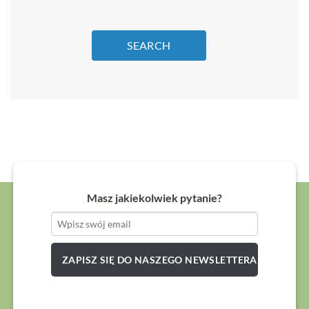
SEARCH
Masz jakiekolwiek pytanie?