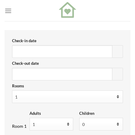
Skip
to
content
Check-in date
Check-out date
Rooms
Adults
Children
Room 1